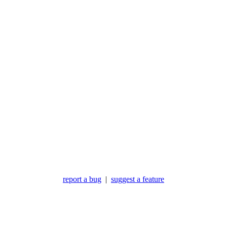
report a bug
|
suggest a feature