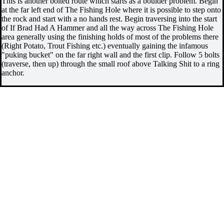
This is another bolted route which starts as a boulder problem. Begin
at the far left end of The Fishing Hole where it is possible to step onto
the rock and start with a no hands rest. Begin traversing into the start
of If Brad Had A Hammer and all the way across The Fishing Hole
area generally using the finishing holds of most of the problems there
(Right Potato, Trout Fishing etc.) eventually gaining the infamous
"puking bucket" on the far right wall and the first clip. Follow 5 bolts
(traverse, then up) through the small roof above Talking Shit to a ring
anchor.