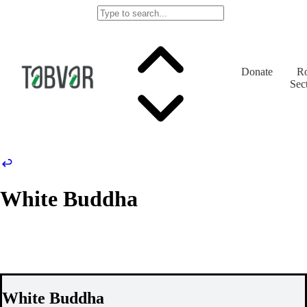
Donate
Ro
Sec
White Buddha
White Buddha