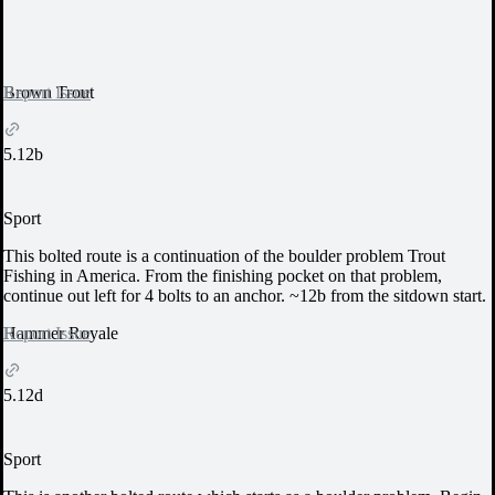
Report Issue
Brown Trout
5.12b
Sport
This bolted route is a continuation of the boulder problem Trout
Fishing in America. From the finishing pocket on that problem,
continue out left for 4 bolts to an anchor. ~12b from the sitdown start.
Report Issue
Hammer Royale
5.12d
Sport