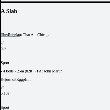
A Slab
Report Issue
The Eggplant That Ate Chicago
5.9
Sport
•
4 bolts
•
25m (82ft)
•
FA: John Martin
Report Issue
Return of Eggplant
5.10a
Sport