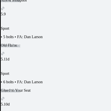
Report Issue
Mixed Metaphor
5.9
Sport
•
5 bolts
•
FA: Dan Larson
Report Issue
Old Flame
5.11d
Sport
•
6 bolts
•
FA: Dan Larson
Report Issue
Glued to Your Seat
5.10d