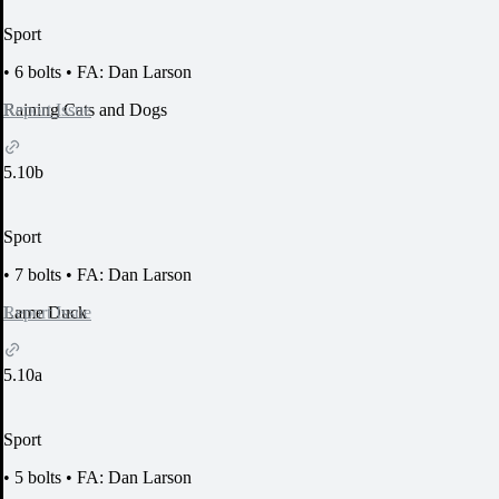
Sport
•
6 bolts
•
FA: Dan Larson
Report Issue
Raining Cats and Dogs
5.10b
Sport
•
7 bolts
•
FA: Dan Larson
Report Issue
Lame Duck
5.10a
Sport
•
5 bolts
•
FA: Dan Larson