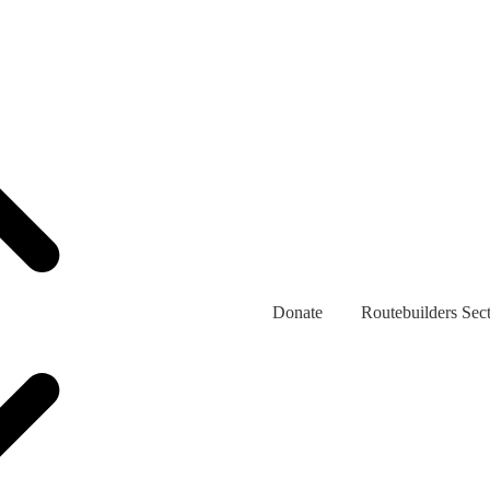
Donate
Routebuilders Sec