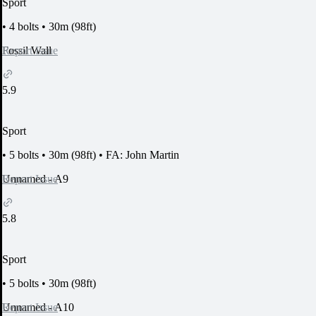
Sport
•
4 bolts
•
30m (98ft)
Report Issue
Fossil Wall
5.9
Sport
•
5 bolts
•
30m (98ft)
•
FA: John Martin
Report Issue
Unnamed - A9
5.8
Sport
•
5 bolts
•
30m (98ft)
Report Issue
Unnamed - A10