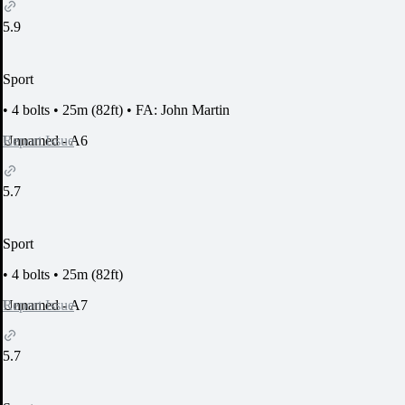
5.9
Sport
•
4 bolts
•
25m (82ft)
•
FA: John Martin
Report Issue
Unnamed - A6
5.7
Sport
•
4 bolts
•
25m (82ft)
Report Issue
Unnamed - A7
5.7