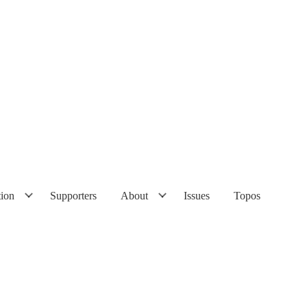
tion
Supporters
About
Issues
Topos