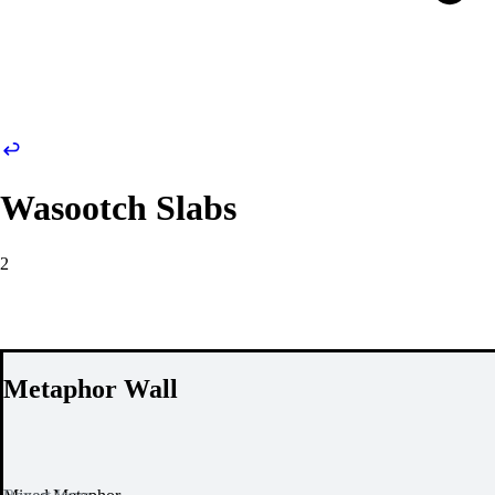
Wasootch Slabs
2
Metaphor Wall