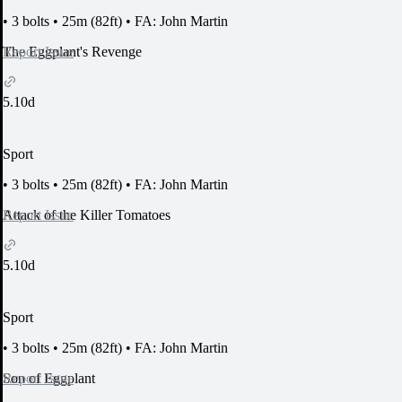
•
3 bolts
•
25m (82ft)
•
FA: John Martin
Report Issue
The Eggplant's Revenge
5.10d
Sport
•
3 bolts
•
25m (82ft)
•
FA: John Martin
Report Issue
Attack of the Killer Tomatoes
5.10d
Sport
•
3 bolts
•
25m (82ft)
•
FA: John Martin
Report Issue
Son of Eggplant