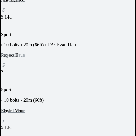
5.14a
Sport
•
10 bolts
•
20m (66ft)
•
FA: Evan Hau
Report Issue
Project E
?
Sport
•
10 bolts
•
20m (66ft)
Report Issue
Plastic Man
5.13c