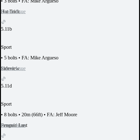
•
3 bolts
•
FA: Mike Argueso
Report Issue
Hat Trick
5.11b
Sport
•
5 bolts
•
FA: Mike Argueso
Report Issue
Sideview
5.11d
Sport
•
8 bolts
•
20m (66ft)
•
FA: Jeff Moore
Report Issue
Penguin Lust