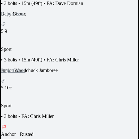
•
3 bolts
•
15m (49ft)
•
FA: Dave Dornian
Report Issue
Baby Buoux
5.9
Sport
•
3 bolts
•
15m (49ft)
•
FA: Chris Miller
Report Issue
Junior Woodchuck Jamboree
5.10c
Sport
•
3 bolts
•
FA: Chris Miller
Anchor
- Rusted