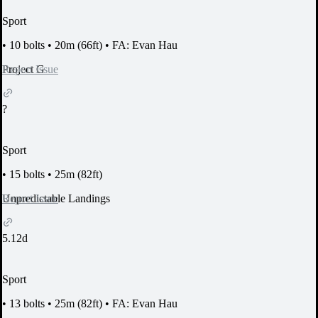
Sport
•
10 bolts
•
20m (66ft)
•
FA: Evan Hau
Report Issue
Project G
?
Sport
•
15 bolts
•
25m (82ft)
Report Issue
Unpredictable Landings
5.12d
Sport
•
13 bolts
•
25m (82ft)
•
FA: Evan Hau