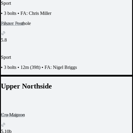
Sport
•
3 bolts
•
FA: Chris Miller
Report Issue
Pilsner Posthole
5.8
Sport
•
3 bolts
•
12m (39ft)
•
FA: Nigel Briggs
Upper Northside
Report Issue
Cro Magnon
5.10b