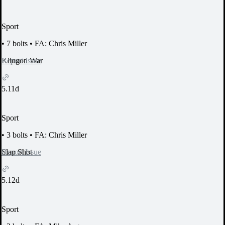
Sport
•
7 bolts
•
FA: Chris Miller
Report Issue
Klingon War
5.11d
Sport
•
3 bolts
•
FA: Chris Miller
Report Issue
Slap Shot
5.12d
Sport