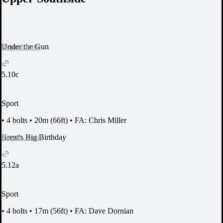
Report Issue
Under the Gun
5.10c
Sport
•
4 bolts
•
20m (66ft)
•
FA: Chris Miller
Report Issue
Brent's Big Birthday
5.12a
Sport
•
4 bolts
•
17m (56ft)
•
FA: Dave Dornian