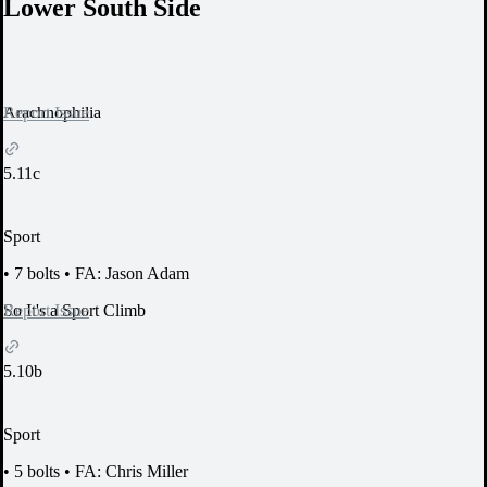
Lower South Side
Report Issue
Arachnophilia
5.11c
Sport
•
7 bolts
•
FA: Jason Adam
Report Issue
So It's a Sport Climb
5.10b
Sport
•
5 bolts
•
FA: Chris Miller