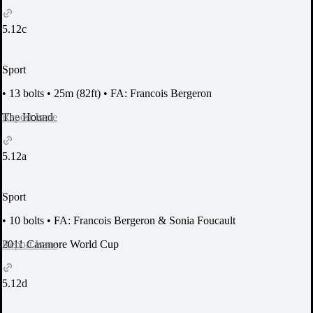
5.12c
Sport
•
13 bolts
•
25m (82ft)
•
FA: Francois Bergeron
Report Issue
The Hound
5.12a
Sport
•
10 bolts
•
FA: Francois Bergeron & Sonia Foucault
Report Issue
2011 Canmore World Cup
5.12d