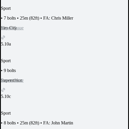
Sport
•
7 bolts
•
25m (82ft)
•
FA: Chris Miller
Report Issue
Sim City
5.10a
Sport
•
9 bolts
Report Issue
Superstition
5.10c
Sport
•
8 bolts
•
25m (82ft)
•
FA: John Martin