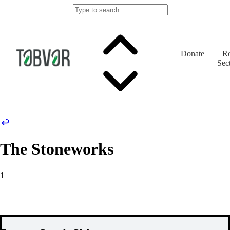
Donate
Ro
Sec
The Stoneworks
1