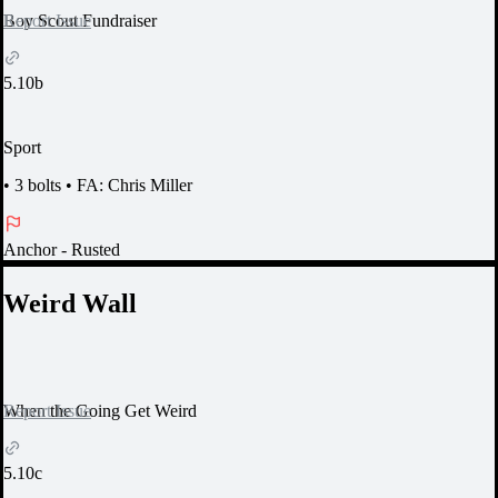
Report Issue
Boy Scout Fundraiser
5.10b
Sport
•
3 bolts
•
FA: Chris Miller
Anchor
- Rusted
Weird Wall
Report Issue
When the Going Get Weird
5.10c