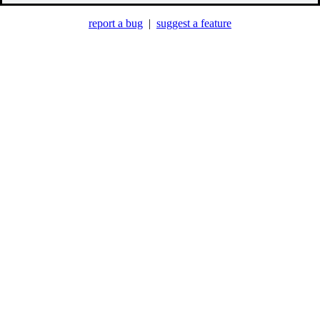
report a bug
|
suggest a feature