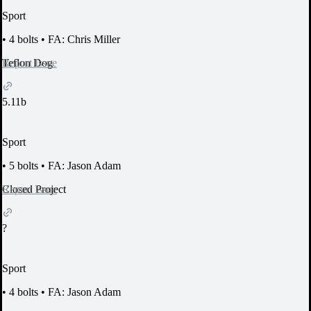
Sport
•
4 bolts
•
FA: Chris Miller
Report Issue
Teflon Dog
5.11b
Sport
•
5 bolts
•
FA: Jason Adam
Report Issue
Closed Project
?
Sport
•
4 bolts
•
FA: Jason Adam