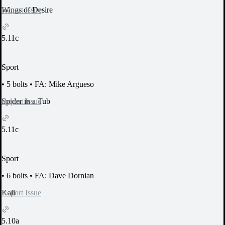
Report Issue
Wings of Desire
5.11c
Sport
•
5 bolts
•
FA: Mike Argueso
Report Issue
Spider in a Tub
5.11c
Sport
•
6 bolts
•
FA: Dave Dornian
Report Issue
Kali
5.10a