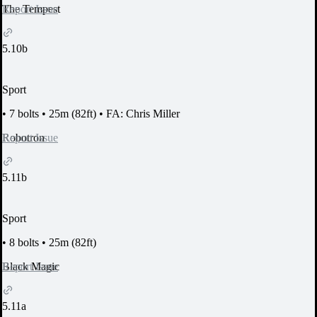
Report Issue
The Tempest
5.10b
Sport
•
7 bolts
•
25m (82ft)
•
FA: Chris Miller
Report Issue
Robotron
5.11b
Sport
•
8 bolts
•
25m (82ft)
Report Issue
Black Magic
5.11a