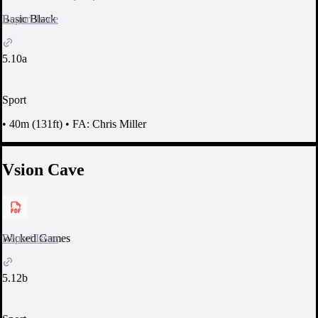
Report Issue
Basic Black
5.10a
Sport
•
40m (131ft)
•
FA: Chris Miller
Vsion Cave
Report Issue
Wicked Games
5.12b