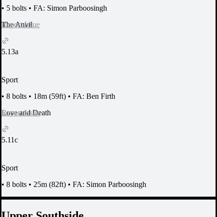
•
5 bolts
•
FA: Simon Parboosingh
Report Issue
The Anvil
5.13a
Sport
•
8 bolts
•
18m (59ft)
•
FA: Ben Firth
Report Issue
Love and Death
5.11c
Sport
•
8 bolts
•
25m (82ft)
•
FA: Simon Parboosingh
Upper Southside