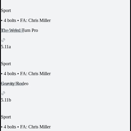
Sport
•
4 bolts
•
FA: Chris Miller
Report Issue
The Weird Turn Pro
5.11a
Sport
•
4 bolts
•
FA: Chris Miller
Report Issue
Gravity Rodeo
5.11b
Sport
•
4 bolts
•
FA: Chris Miller