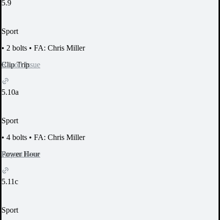
5.9
Sport
•
2 bolts
•
FA: Chris Miller
Report Issue
Clip Trip
5.10a
Sport
•
4 bolts
•
FA: Chris Miller
Report Issue
Power Hour
5.11c
Sport