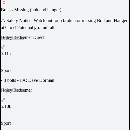
Bolts
- Missing (bolt and hanger)
⚠️ Safety Notice:
Watch out for a broken or missing Bolt and Hanger
at Crux! Potential ground fall.
Report Issue
Holey Redeemer Direct
5.11a
Sport
•
3 bolts
•
FA: Dave Dornian
Report Issue
Holey Redeemer
5.10b
Sport