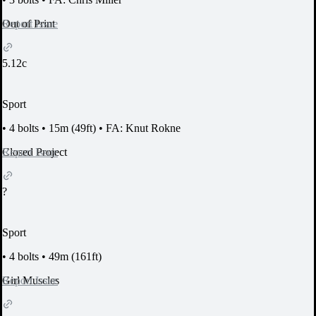
Report Issue
Out of Print
5.12c
Sport
•
4 bolts
•
15m (49ft)
•
FA: Knut Rokne
Report Issue
Closed Project
?
Sport
•
4 bolts
•
49m (161ft)
Report Issue
Girl Muscles