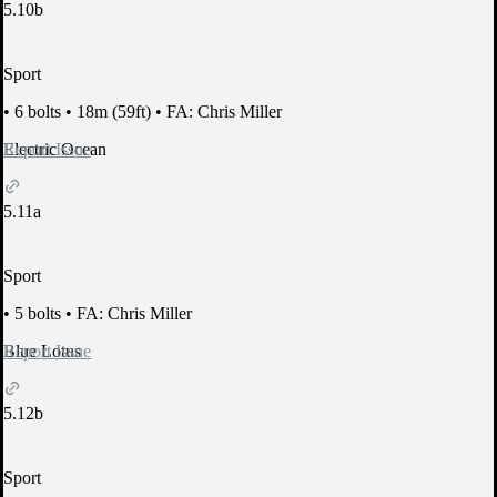
5.10b
Sport
•
6 bolts
•
18m (59ft)
•
FA: Chris Miller
Report Issue
Electric Ocean
5.11a
Sport
•
5 bolts
•
FA: Chris Miller
Report Issue
Blue Lotus
5.12b
Sport