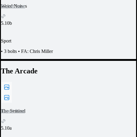
Report Issue
Weird Noises
5.10b
Sport
•
3 bolts
•
FA: Chris Miller
The Arcade
Report Issue
The Sentinel
5.10a