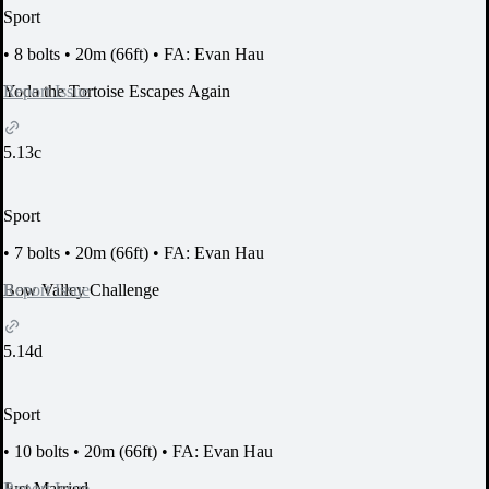
Sport
•
8 bolts
•
20m (66ft)
•
FA: Evan Hau
Report Issue
Yoda the Tortoise Escapes Again
5.13c
Sport
•
7 bolts
•
20m (66ft)
•
FA: Evan Hau
Report Issue
Bow Valley Challenge
5.14d
Sport
•
10 bolts
•
20m (66ft)
•
FA: Evan Hau
Report Issue
Just Married