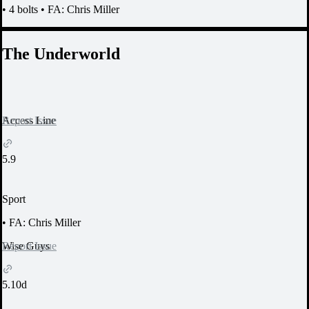
•
4 bolts
•
FA: Chris Miller
The Underworld
Report Issue
Access Line
5.9
Sport
•
FA: Chris Miller
Report Issue
Wise Guys
5.10d