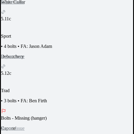
Report Issue
White Collar
5.11c
Sport
•
4 bolts
•
FA: Jason Adam
Report Issue
Debauchery
5.12c
Trad
•
3 bolts
•
FA: Ben Firth
Bolts
- Missing (hanger)
Report Issue
Capone