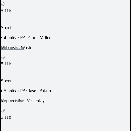
5.11b
Sport
•
4 bolts
•
FA: Chris Miller
Report Issue
Wilkinson Wash
5.11b
Sport
•
5 bolts
•
FA: Jason Adam
Report Issue
Younger than Yesterday
5.11b