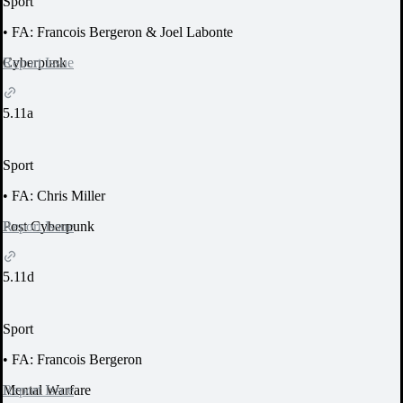
Sport
•
FA: Francois Bergeron & Joel Labonte
Report Issue
Cyberpunk
5.11a
Sport
•
FA: Chris Miller
Report Issue
Post Cyberpunk
5.11d
Sport
•
FA: Francois Bergeron
Report Issue
Mental Warfare