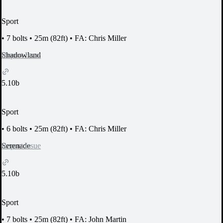
Sport
•
7 bolts
•
25m (82ft)
•
FA: Chris Miller
Report Issue
Shadowland
5.10b
Sport
•
6 bolts
•
25m (82ft)
•
FA: Chris Miller
Report Issue
Serenade
5.10b
Sport
•
7 bolts
•
25m (82ft)
•
FA: John Martin