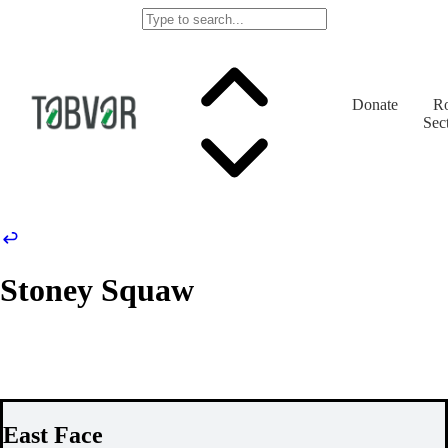
Donate
Ro
Sec
Stoney Squaw
East Face