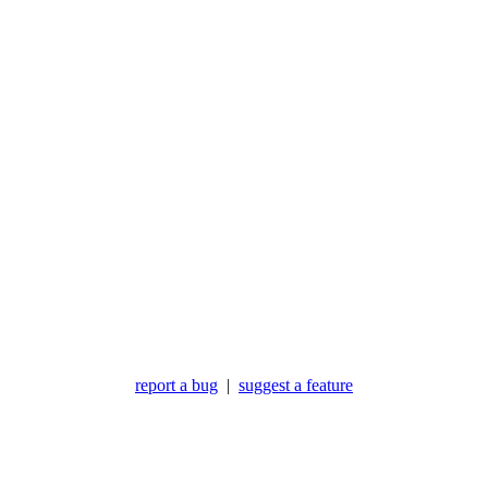
report a bug
|
suggest a feature