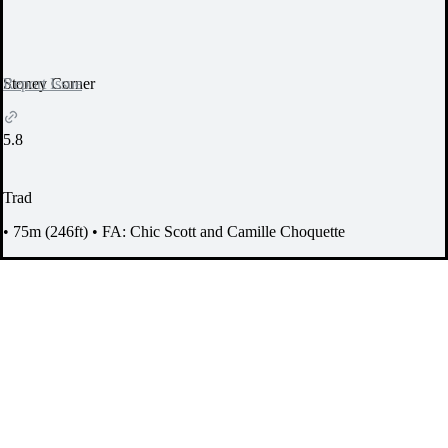
Report Issue
Stoney Corner
5.8
Trad
•
75m (246ft)
•
FA: Chic Scott and Camille Choquette