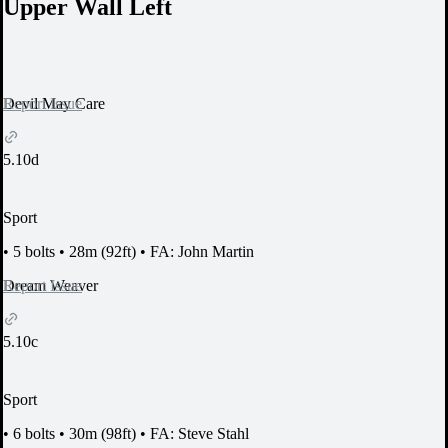
Upper Wall Left
Report Issue
Devil May Care
5.10d
Sport
•
5 bolts
•
28m (92ft)
•
FA: John Martin
Report Issue
Dream Weaver
5.10c
Sport
•
6 bolts
•
30m (98ft)
•
FA: Steve Stahl