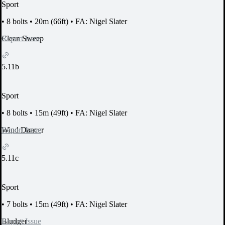
Sport
•
8 bolts
•
20m (66ft)
•
FA: Nigel Slater
Report Issue
Clean Sweep
5.11b
Sport
•
8 bolts
•
15m (49ft)
•
FA: Nigel Slater
Report Issue
Wind Dancer
5.11c
Sport
•
7 bolts
•
15m (49ft)
•
FA: Nigel Slater
Report Issue
Bludger