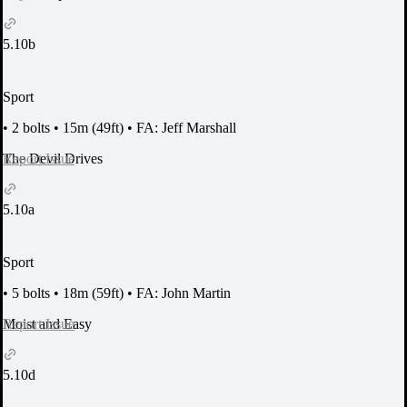
5.10b
Sport
•
2 bolts
•
15m (49ft)
•
FA: Jeff Marshall
Report Issue
The Devil Drives
5.10a
Sport
•
5 bolts
•
18m (59ft)
•
FA: John Martin
Report Issue
Moist and Easy
5.10d