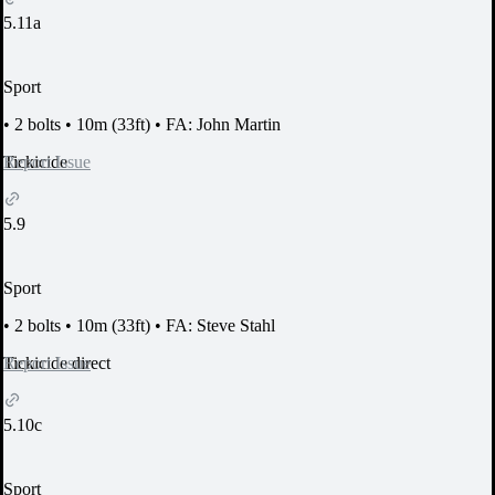
5.11a
Sport
•
2 bolts
•
10m (33ft)
•
FA: John Martin
Report Issue
Tickicide
5.9
Sport
•
2 bolts
•
10m (33ft)
•
FA: Steve Stahl
Report Issue
Tickicide direct
5.10c
Sport