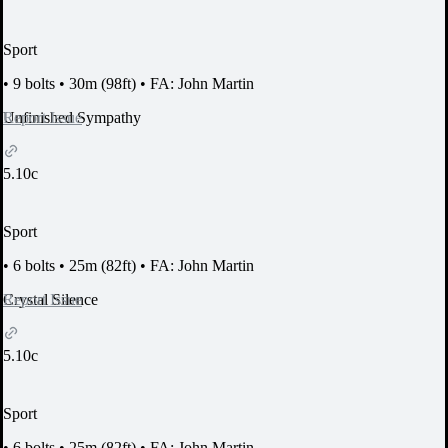
Sport
•
9 bolts
•
30m (98ft)
•
FA: John Martin
Report Issue
Unfinished Sympathy
5.10c
Sport
•
6 bolts
•
25m (82ft)
•
FA: John Martin
Report Issue
Crystal Silence
5.10c
Sport
•
6 bolts
•
25m (82ft)
•
FA: John Martin