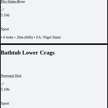
Report Issue
The Stone Rose
5.10d
Sport
•
6 bolts
•
20m (66ft)
•
FA: Nigel Slater
Bathtub Lower Crags
Report Issue
Nervous Tick
5.10b
Sport