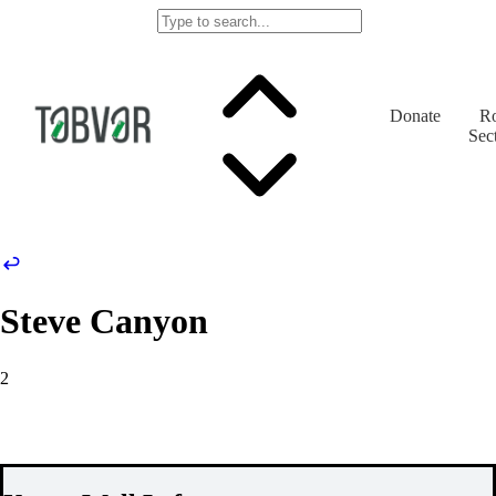
Donate
Ro
Sec
Steve Canyon
2