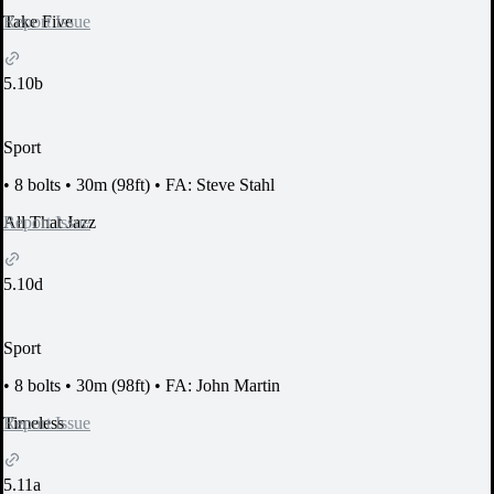
Report Issue
Take Five
5.10b
Sport
•
8 bolts
•
30m (98ft)
•
FA: Steve Stahl
Report Issue
All That Jazz
5.10d
Sport
•
8 bolts
•
30m (98ft)
•
FA: John Martin
Report Issue
Timeless
5.11a