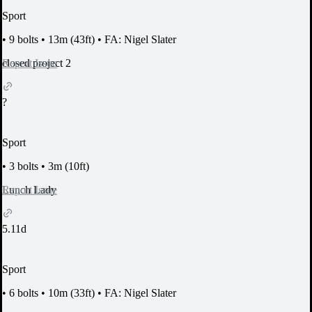
Sport
•
9 bolts
•
13m (43ft)
•
FA: Nigel Slater
Report Issue
closed project 2
?
Sport
•
3 bolts
•
3m (10ft)
Report Issue
Lunch Lady
5.11d
Sport
•
6 bolts
•
10m (33ft)
•
FA: Nigel Slater