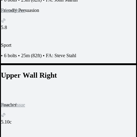
Report Issue
Friendly Persuasion
5.8
Sport
•
6 bolts
•
25m (82ft)
•
FA: Steve Stahl
Upper Wall Right
Report Issue
Poacher
5.10c