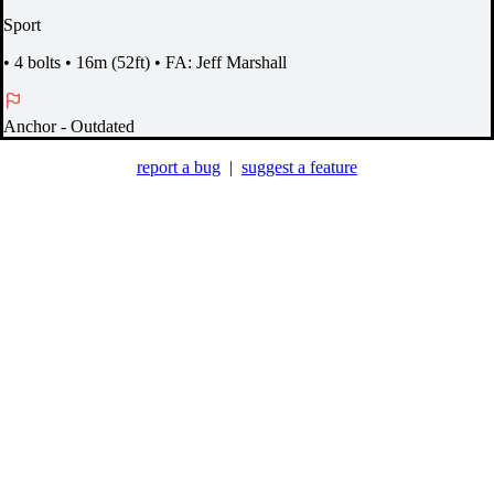
Sport
•
4 bolts
•
16m (52ft)
•
FA: Jeff Marshall
Anchor
- Outdated
report a bug
|
suggest a feature