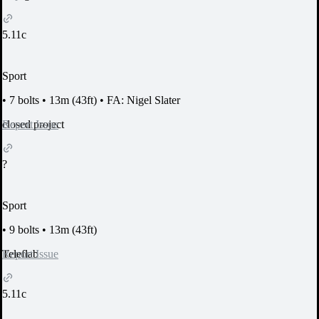
5.11c
Sport
•
7 bolts
•
13m (43ft)
•
FA: Nigel Slater
Report Issue
closed project
?
Sport
•
9 bolts
•
13m (43ft)
Report Issue
Teleflab
5.11c