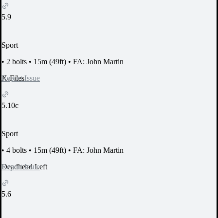
5.9
Sport
•
2 bolts
•
15m (49ft)
•
FA: John Martin
Report Issue
X-Files
5.10c
Sport
•
4 bolts
•
15m (49ft)
•
FA: John Martin
Report Issue
Deadhead Left
5.6