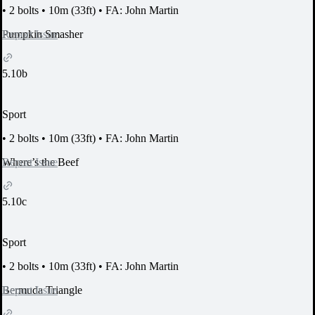
•
2 bolts
•
10m (33ft)
•
FA: John Martin
Report Issue
Pumpkin Smasher
5.10b
Sport
•
2 bolts
•
10m (33ft)
•
FA: John Martin
Report Issue
Where’s the Beef
5.10c
Sport
•
2 bolts
•
10m (33ft)
•
FA: John Martin
Report Issue
Bermuda Triangle