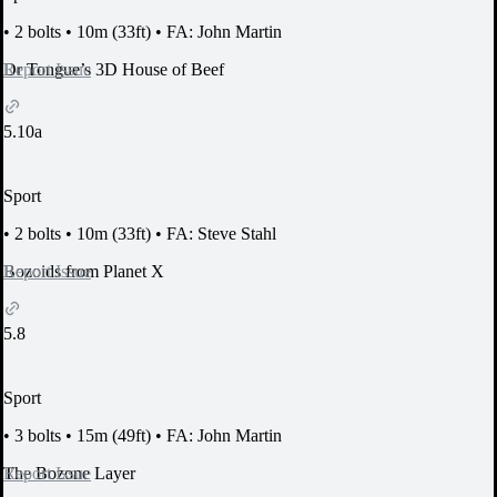
•
2 bolts
•
10m (33ft)
•
FA: John Martin
Report Issue
Dr Tongue’s 3D House of Beef
5.10a
Sport
•
2 bolts
•
10m (33ft)
•
FA: Steve Stahl
Report Issue
Bozoids from Planet X
5.8
Sport
•
3 bolts
•
15m (49ft)
•
FA: John Martin
Report Issue
The Bozone Layer