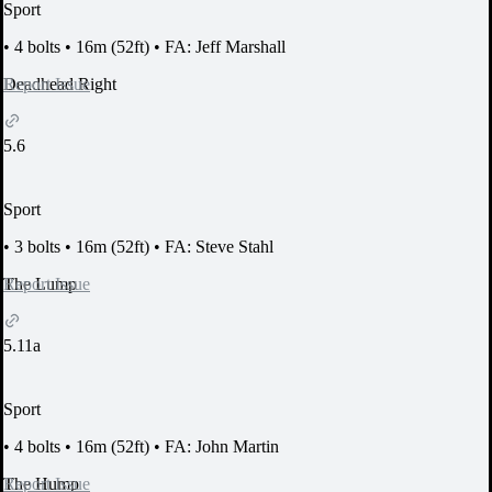
Sport
•
4 bolts
•
16m (52ft)
•
FA: Jeff Marshall
Report Issue
Deadhead Right
5.6
Sport
•
3 bolts
•
16m (52ft)
•
FA: Steve Stahl
Report Issue
The Lump
5.11a
Sport
•
4 bolts
•
16m (52ft)
•
FA: John Martin
Report Issue
The Hump