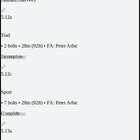
5.12a
Trad
•
2 bolts
•
28m (92ft)
•
FA: Peter Arbic
Report Issue
Incomplete
5.12c
Sport
•
7 bolts
•
28m (92ft)
•
FA: Peter Arbic
Report Issue
Complete
5.13a