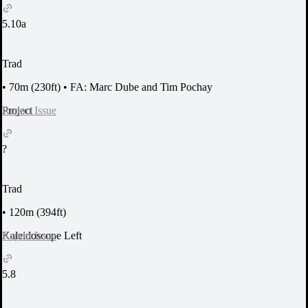
5.10a
Trad
•
70m (230ft)
•
FA: Marc Dube and Tim Pochay
Report Issue
Project
?
Trad
•
120m (394ft)
Report Issue
Kaleidoscope Left
5.8