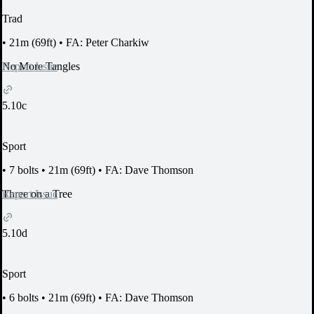
Trad
•
21m (69ft)
•
FA: Peter Charkiw
Report Issue
No More Tangles
5.10c
Sport
•
7 bolts
•
21m (69ft)
•
FA: Dave Thomson
Report Issue
Three on a Tree
5.10d
Sport
•
6 bolts
•
21m (69ft)
•
FA: Dave Thomson