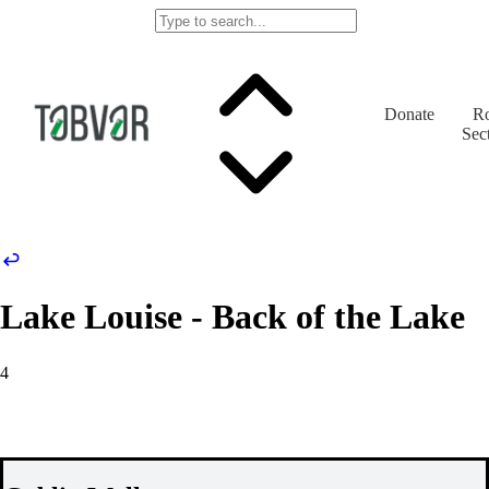
Donate
Ro
Sec
Lake Louise - Back of the Lake
4