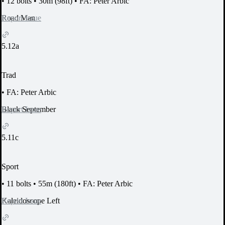
•
12 bolts
•
30m (98ft)
•
FA: Peter Arbic
Report Issue
Road Man
5.12a
Trad
•
FA: Peter Arbic
Report Issue
Black September
5.11c
Sport
•
11 bolts
•
55m (180ft)
•
FA: Peter Arbic
Report Issue
Kaleidoscope Left