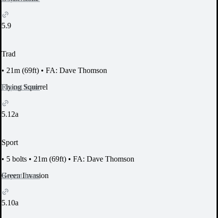
5.9
Trad
•
21m (69ft)
•
FA: Dave Thomson
Report Issue
Flying Squirrel
5.12a
Sport
•
5 bolts
•
21m (69ft)
•
FA: Dave Thomson
Report Issue
Green Invasion
5.10a