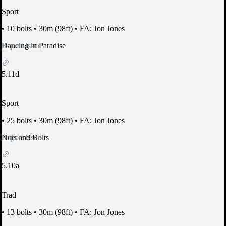
Sport
•
10 bolts
•
30m (98ft)
•
FA: Jon Jones
Report Issue
Dancing in Paradise
5.11d
Sport
•
25 bolts
•
30m (98ft)
•
FA: Jon Jones
Report Issue
Nuts and Bolts
5.10a
Trad
•
13 bolts
•
30m (98ft)
•
FA: Jon Jones