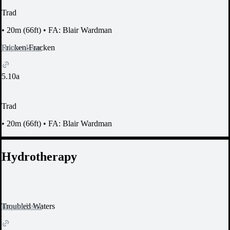
Trad
•
20m (66ft)
•
FA: Blair Wardman
Report Issue
Fricken-Fracken
5.10a
Trad
•
20m (66ft)
•
FA: Blair Wardman
Hydrotherapy
Report Issue
Troubled Waters