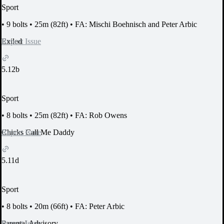
Sport
•
9 bolts
•
25m (82ft)
•
FA: Mischi Boehnisch and Peter Arbic
Report Issue
Exiled
5.12b
Sport
•
8 bolts
•
25m (82ft)
•
FA: Rob Owens
Report Issue
Chicks Call Me Daddy
5.11d
Sport
•
8 bolts
•
20m (66ft)
•
FA: Peter Arbic
Report Issue
Parental Advisory