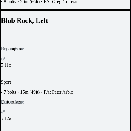
•
8 bolts
•
20m (66ft)
•
FA: Greg Golovach
Blob Rock, Left
Report Issue
Redemption
5.11c
Sport
•
7 bolts
•
15m (49ft)
•
FA: Peter Arbic
Report Issue
Unforgiven
5.12a