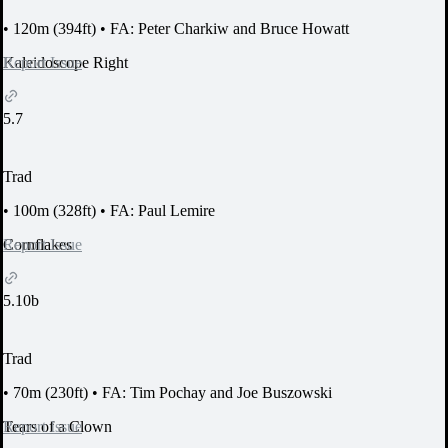
•
120m (394ft)
•
FA: Peter Charkiw and Bruce Howatt
Report Issue
Kaleidoscope Right
5.7
Trad
•
100m (328ft)
•
FA: Paul Lemire
Report Issue
Cornflakes
5.10b
Trad
•
70m (230ft)
•
FA: Tim Pochay and Joe Buszowski
Report Issue
Tears of a Clown