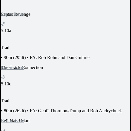
Report Issue
Santas Revenge
5.10a
Trad
•
90m (295ft)
•
FA: Rob Rohn and Dan Guthrie
Report Issue
The Crack Connection
5.10c
Trad
•
80m (262ft)
•
FA: Geoff Thornton-Trump and Bob Andrychuck
Report Issue
Left Hand Start