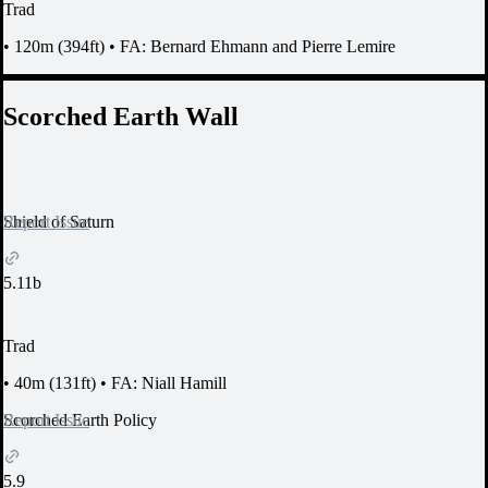
Trad
•
120m (394ft)
•
FA: Bernard Ehmann and Pierre Lemire
Scorched Earth Wall
Report Issue
Shield of Saturn
5.11b
Trad
•
40m (131ft)
•
FA: Niall Hamill
Report Issue
Scorched Earth Policy
5.9