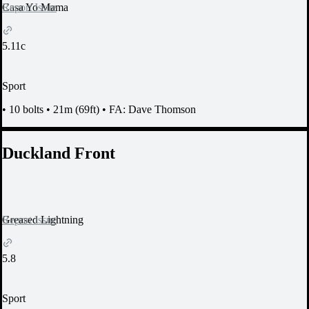
Report Issue
Casa Yo Mama
5.11c
Sport
•
10 bolts
•
21m (69ft)
•
FA: Dave Thomson
Duckland Front
Report Issue
Greased Lightning
5.8
Sport