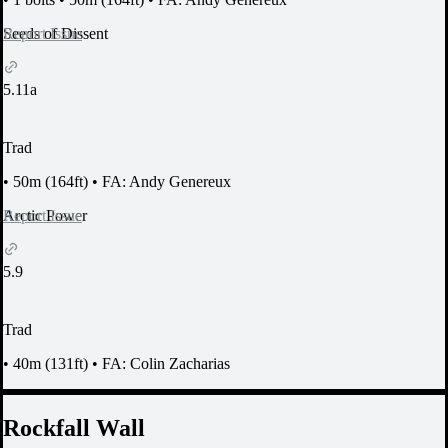
Report Issue
Seeds of Dissent
5.11a
Trad
•
50m (164ft)
•
FA: Andy Genereux
Report Issue
Arctic Power
5.9
Trad
•
40m (131ft)
•
FA: Colin Zacharias
Rockfall Wall