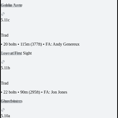
Report Issue
Goblin Arete
5.11c
Trad
•
20 bolts
•
115m (377ft)
•
FA: Andy Genereux
Report Issue
Love at First Sight
5.11b
Trad
•
22 bolts
•
90m (295ft)
•
FA: Jon Jones
Report Issue
Ghostbusters
5.10a