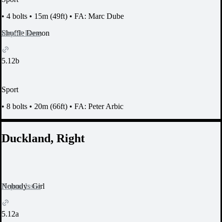
•
4 bolts
•
15m (49ft)
•
FA: Marc Dube
Report Issue
Shuffle Demon
5.12b
Sport
•
8 bolts
•
20m (66ft)
•
FA: Peter Arbic
Duckland, Right
Report Issue
Nobodys Girl
5.12a