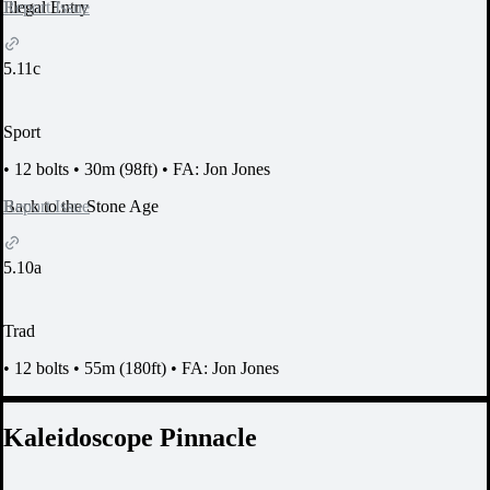
Report Issue
Illegal Entry
5.11c
Sport
•
12 bolts
•
30m (98ft)
•
FA: Jon Jones
Report Issue
Back to the Stone Age
5.10a
Trad
•
12 bolts
•
55m (180ft)
•
FA: Jon Jones
Kaleidoscope Pinnacle