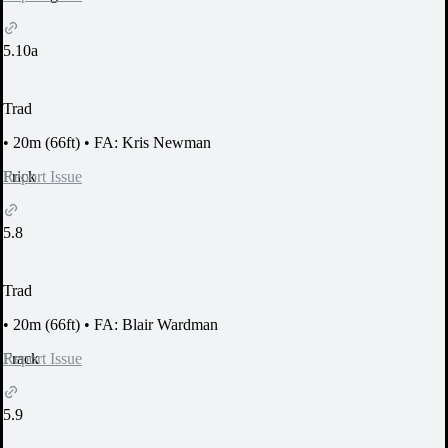
5.10a
Trad
•
20m (66ft)
•
FA: Kris Newman
Report Issue
Frick
5.8
Trad
•
20m (66ft)
•
FA: Blair Wardman
Report Issue
Frack
5.9