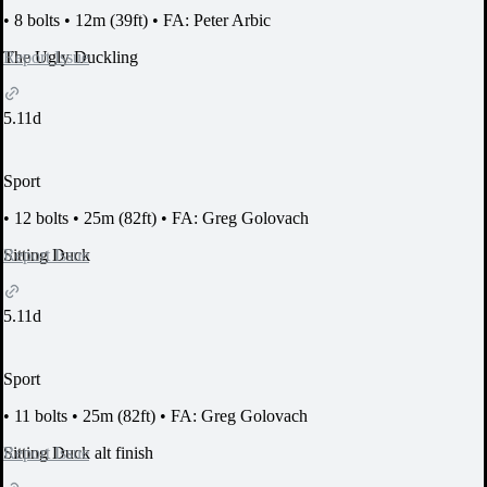
•
8 bolts
•
12m (39ft)
•
FA: Peter Arbic
Report Issue
The Ugly Duckling
5.11d
Sport
•
12 bolts
•
25m (82ft)
•
FA: Greg Golovach
Report Issue
Sitting Duck
5.11d
Sport
•
11 bolts
•
25m (82ft)
•
FA: Greg Golovach
Report Issue
Sitting Duck alt finish