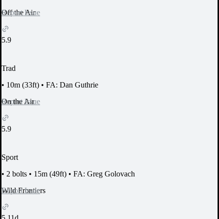
Report Issue
Off the Air
5.9
Trad
•
10m (33ft)
•
FA: Dan Guthrie
Report Issue
On the Air
5.9
Sport
•
2 bolts
•
15m (49ft)
•
FA: Greg Golovach
Report Issue
Wild Frontiers
5.11d