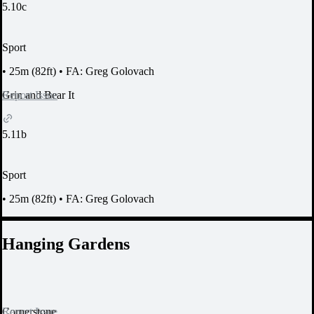
5.10c
Sport
•
25m (82ft)
•
FA: Greg Golovach
Report Issue
Grin and Bear It
5.11b
Sport
•
25m (82ft)
•
FA: Greg Golovach
Hanging Gardens
Report Issue
Cornerstone