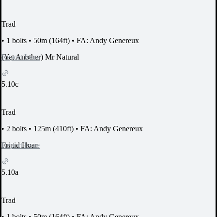
Trad
•
1 bolts
•
50m (164ft)
•
FA: Andy Genereux
Report Issue
(Yet Another) Mr Natural
5.10c
Trad
•
2 bolts
•
125m (410ft)
•
FA: Andy Genereux
Report Issue
Frigid Hoar
5.10a
Trad
•
1 bolts
•
50m (164ft)
•
FA: Andy Genereux