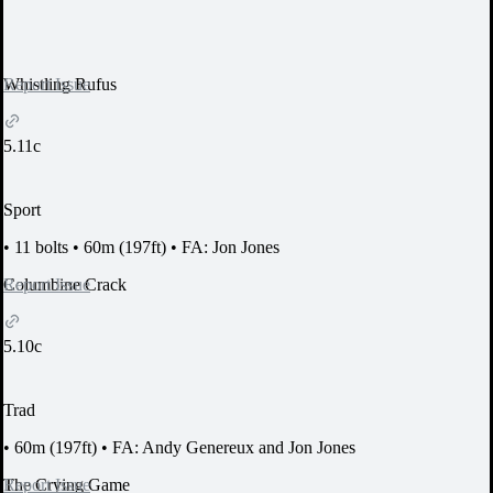
Report Issue
Whistling Rufus
5.11c
Sport
•
11 bolts
•
60m (197ft)
•
FA: Jon Jones
Report Issue
Columbine Crack
5.10c
Trad
•
60m (197ft)
•
FA: Andy Genereux and Jon Jones
Report Issue
The Crying Game