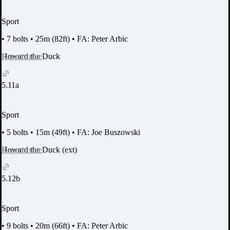
Sport
•
7 bolts
•
25m (82ft)
•
FA: Peter Arbic
Report Issue
Howard the Duck
5.11a
Sport
•
5 bolts
•
15m (49ft)
•
FA: Joe Buszowski
Report Issue
Howard the Duck (ext)
5.12b
Sport
•
9 bolts
•
20m (66ft)
•
FA: Peter Arbic