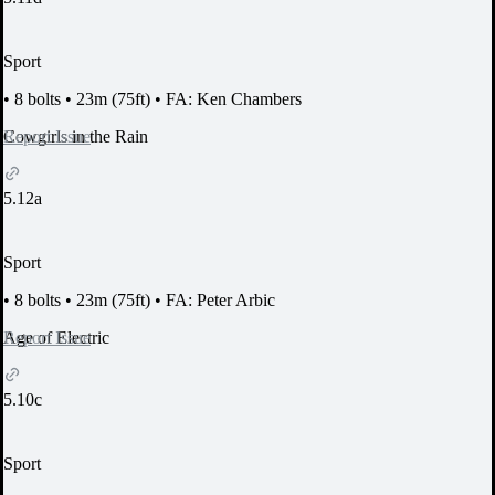
Sport
•
8 bolts
•
23m (75ft)
•
FA: Ken Chambers
Report Issue
Cowgirls in the Rain
5.12a
Sport
•
8 bolts
•
23m (75ft)
•
FA: Peter Arbic
Report Issue
Age of Electric
5.10c
Sport