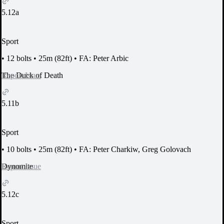
5.12a
Sport
•
12 bolts
•
25m (82ft)
•
FA: Peter Arbic
Report Issue
The Duck of Death
5.11b
Sport
•
10 bolts
•
25m (82ft)
•
FA: Peter Charkiw, Greg Golovach
Report Issue
Dynomite
5.12c
Sport