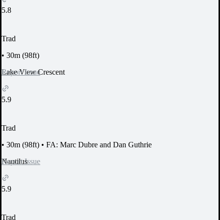
5.8
Trad
•
30m (98ft)
Report Issue
Lake View Crescent
5.9
Trad
•
30m (98ft)
•
FA: Marc Dubre and Dan Guthrie
Report Issue
Nautilus
5.9
Trad