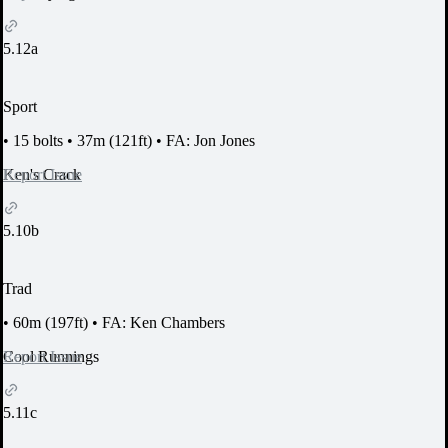
5.12a
Sport
•
15 bolts
•
37m (121ft)
•
FA: Jon Jones
Report Issue
Ken's Crack
5.10b
Trad
•
60m (197ft)
•
FA: Ken Chambers
Report Issue
Cool Runnings
5.11c