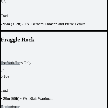
5.8
Trad
•
95m (312ft)
•
FA: Bernard Ehmann and Pierre Lemire
Fraggle Rock
Report Issue
For Your Eyes Only
5.10a
Trad
•
20m (66ft)
•
FA: Blair Wardman
Report Issue
Fandango