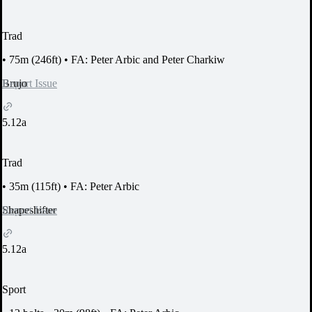
Trad
•
75m (246ft)
•
FA: Peter Arbic and Peter Charkiw
Report Issue
Brujo
5.12a
Trad
•
35m (115ft)
•
FA: Peter Arbic
Report Issue
Shapeshifter
5.12a
Sport