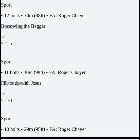
Sport
•
12 bolts
•
30m (98ft)
•
FA: Roger Chayer
Report Issue
Borrowing the Beggar
5.12a
Sport
•
11 bolts
•
30m (98ft)
•
FA: Roger Chayer
Report Issue
Fill 'er up with Jesus
5.11d
Sport
•
10 bolts
•
29m (95ft)
•
FA: Roger Chayer