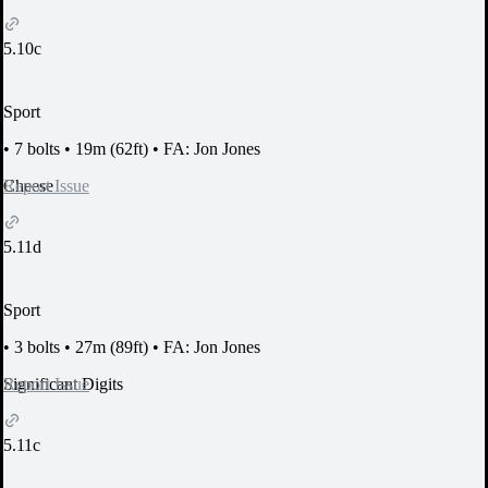
5.10c
Sport
•
7 bolts
•
19m (62ft)
•
FA: Jon Jones
Report Issue
Cheese
5.11d
Sport
•
3 bolts
•
27m (89ft)
•
FA: Jon Jones
Report Issue
Significant Digits
5.11c