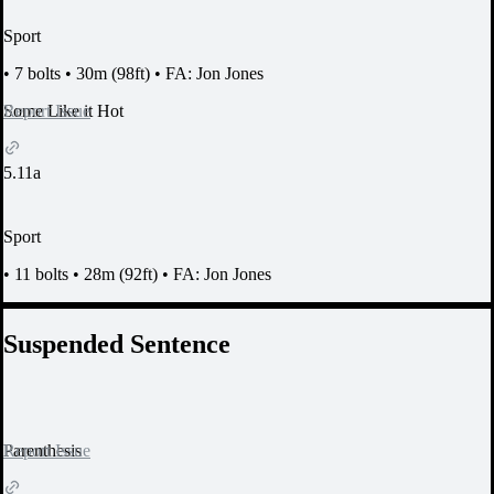
Sport
•
7 bolts
•
30m (98ft)
•
FA: Jon Jones
Report Issue
Some Like it Hot
5.11a
Sport
•
11 bolts
•
28m (92ft)
•
FA: Jon Jones
Suspended Sentence
Report Issue
Parenthesis