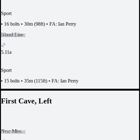
Sport
•
16 bolts
•
30m (98ft)
•
FA: Ian Perry
Report Issue
Blood Line
5.11a
Sport
•
15 bolts
•
35m (115ft)
•
FA: Ian Perry
First Cave, Left
Report Issue
Near Miss