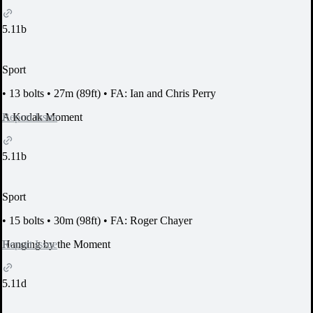
5.11b
Sport
•
13 bolts
•
27m (89ft)
•
FA: Ian and Chris Perry
Report Issue
A Kodak Moment
5.11b
Sport
•
15 bolts
•
30m (98ft)
•
FA: Roger Chayer
Report Issue
Hanging by the Moment
5.11d