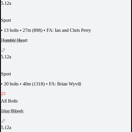
5.12a
Sport
•
13 bolts
•
27m (89ft)
•
FA: Ian and Chris Perry
Report Issue
Humble Heart
5.12a
Sport
•
20 bolts
•
40m (131ft)
•
FA: Brian Wyvill
All Bolts
Report Issue
Blue Blood
5.12a