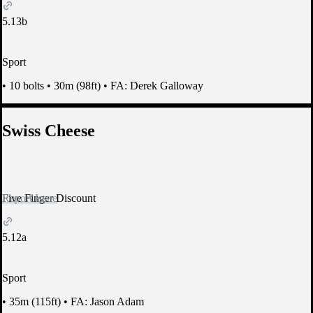
5.13b
Sport
•
10 bolts
•
30m (98ft)
•
FA: Derek Galloway
Swiss Cheese
Report Issue
Five Finger Discount
5.12a
Sport
•
35m (115ft)
•
FA: Jason Adam