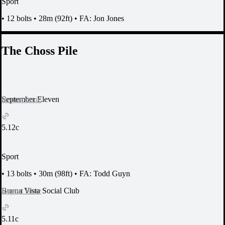
Sport
•
12 bolts
•
28m (92ft)
•
FA: Jon Jones
The Choss Pile
Report Issue
September Eleven
5.12c
Sport
•
13 bolts
•
30m (98ft)
•
FA: Todd Guyn
Report Issue
Buena Vista Social Club
5.11c