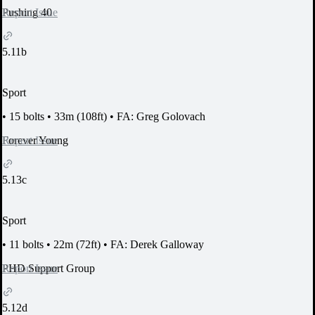
Report Issue
Pushing 40
5.11b
Sport
•
15 bolts
•
33m (108ft)
•
FA: Greg Golovach
Report Issue
Forever Young
5.13c
Sport
•
11 bolts
•
22m (72ft)
•
FA: Derek Galloway
Report Issue
PHD Support Group
5.12d