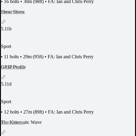
•
16 bolts
•
30m (98ft)
•
FA: Ian and Chris Perry
Report Issue
Shear Stress
5.11b
Sport
•
11 bolts
•
29m (95ft)
•
FA: Ian and Chris Perry
Report Issue
GRIP Profile
5.11d
Sport
•
12 bolts
•
27m (89ft)
•
FA: Ian and Chris Perry
Report Issue
The Kinematic Wave