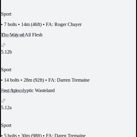
Sport
•
7 bolts
•
14m (46ft)
•
FA: Roger Chayer
Report Issue
The Way of All Flesh
5.12b
Sport
•
14 bolts
•
28m (92ft)
•
FA: Darren Tremaine
Report Issue
Post Apocalyptic Wasteland
5.12a
Sport
•
5 bolts
•
30m (98ft)
•
FA: Daren Tremaine