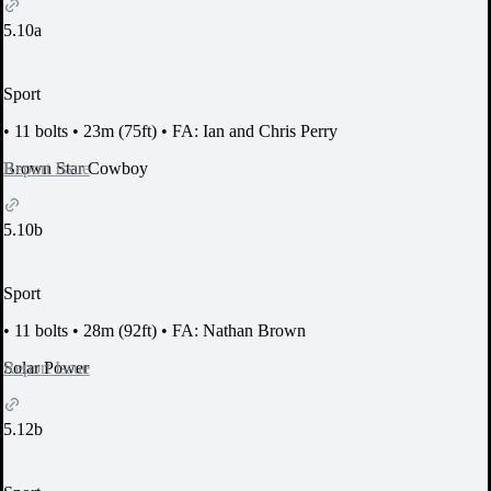
5.10a
Sport
•
11 bolts
•
23m (75ft)
•
FA: Ian and Chris Perry
Report Issue
Brown Star Cowboy
5.10b
Sport
•
11 bolts
•
28m (92ft)
•
FA: Nathan Brown
Report Issue
Solar Power
5.12b