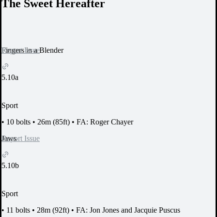
The Sweet Hereafter
Report Issue
Fingers in a Blender
5.10a
Sport
•
10 bolts
•
26m (85ft)
•
FA: Roger Chayer
Report Issue
Jaws
5.10b
Sport
•
11 bolts
•
28m (92ft)
•
FA: Jon Jones and Jacquie Puscus