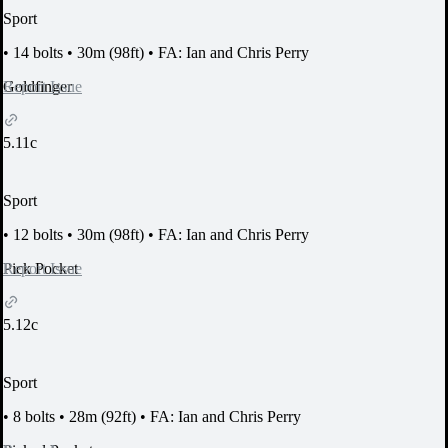
Sport
•
14 bolts
•
30m (98ft)
•
FA: Ian and Chris Perry
Report Issue
Goldfinger
5.11c
Sport
•
12 bolts
•
30m (98ft)
•
FA: Ian and Chris Perry
Report Issue
Pick Pocket
5.12c
Sport
•
8 bolts
•
28m (92ft)
•
FA: Ian and Chris Perry