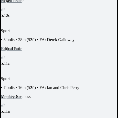
Report Issue
Picked Pocket
5.12c
Sport
•
3 bolts
•
28m (92ft)
•
FA: Derek Galloway
Report Issue
Critical Path
5.11c
Sport
•
7 bolts
•
16m (52ft)
•
FA: Ian and Chris Perry
Report Issue
Monkey Business
5.11a