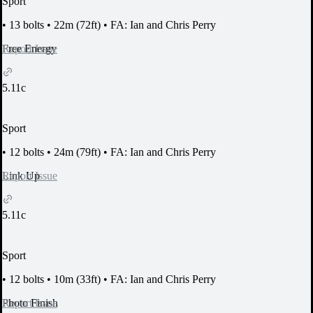
Sport
•
13 bolts
•
22m (72ft)
•
FA: Ian and Chris Perry
Report Issue
Free Energy
5.11c
Sport
•
12 bolts
•
24m (79ft)
•
FA: Ian and Chris Perry
Report Issue
Link Up
5.11c
Sport
•
12 bolts
•
10m (33ft)
•
FA: Ian and Chris Perry
Report Issue
Photo Finish