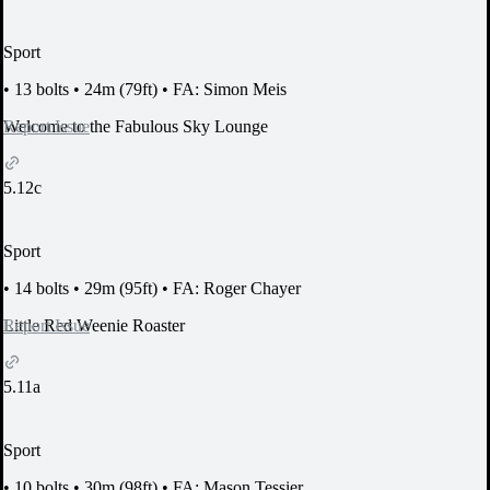
Sport
•
13 bolts
•
24m (79ft)
•
FA: Simon Meis
Report Issue
Welcome to the Fabulous Sky Lounge
5.12c
Sport
•
14 bolts
•
29m (95ft)
•
FA: Roger Chayer
Report Issue
Little Red Weenie Roaster
5.11a
Sport
•
10 bolts
•
30m (98ft)
•
FA: Mason Tessier