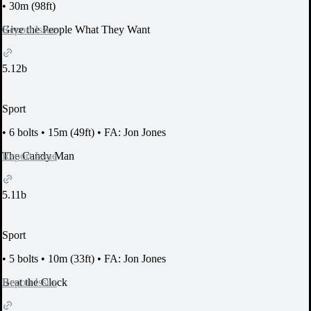
•
30m (98ft)
Report Issue
Give the People What They Want
5.12b
Sport
•
6 bolts
•
15m (49ft)
•
FA: Jon Jones
Report Issue
The Candy Man
5.11b
Sport
•
5 bolts
•
10m (33ft)
•
FA: Jon Jones
Report Issue
Beat the Clock