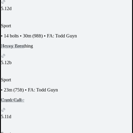
5.12d
Sport
•
14 bolts
•
30m (98ft)
•
FA: Todd Guyn
Report Issue
Heavy Breathing
5.12b
Sport
•
23m (75ft)
•
FA: Todd Guyn
Report Issue
Crank Call
5.11d