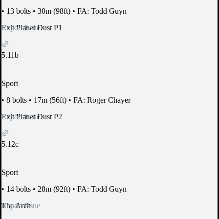
•
13 bolts
•
30m (98ft)
•
FA: Todd Guyn
Report Issue
Exit Planet Dust P1
5.11b
Sport
•
8 bolts
•
17m (56ft)
•
FA: Roger Chayer
Report Issue
Exit Planet Dust P2
5.12c
Sport
•
14 bolts
•
28m (92ft)
•
FA: Todd Guyn
Report Issue
The Arch