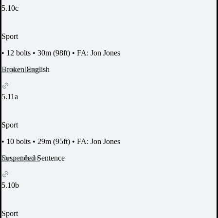
5.10c
Sport
•
12 bolts
•
30m (98ft)
•
FA: Jon Jones
Report Issue
Broken English
5.11a
Sport
•
10 bolts
•
29m (95ft)
•
FA: Jon Jones
Report Issue
Suspended Sentence
5.10b
Sport