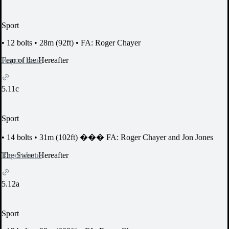
Sport
•
12 bolts
•
28m (92ft)
•
FA: Roger Chayer
Report Issue
Fear of the Hereafter
5.11c
Sport
•
14 bolts
•
31m (102ft)
���
FA: Roger Chayer and Jon Jones
Report Issue
The Sweet Hereafter
5.12a
Sport