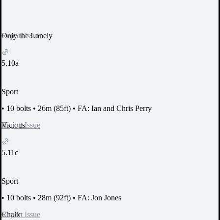
Report Issue
Only the Lonely
5.10a
Sport
•
10 bolts
•
26m (85ft)
•
FA: Ian and Chris Perry
Report Issue
Vicious
5.11c
Sport
•
10 bolts
•
28m (92ft)
•
FA: Jon Jones
Report Issue
Chalk