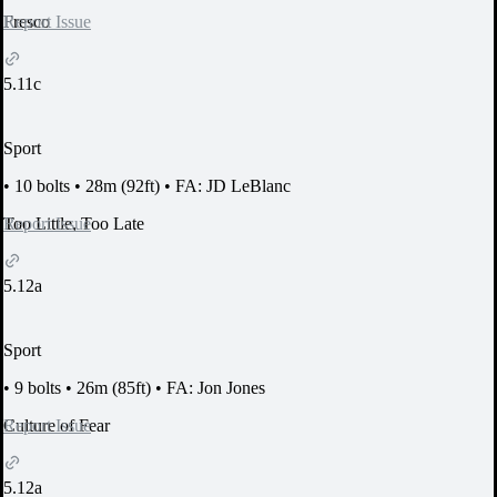
Report Issue
Fresco
5.11c
Sport
•
10 bolts
•
28m (92ft)
•
FA: JD LeBlanc
Report Issue
Too Little, Too Late
5.12a
Sport
•
9 bolts
•
26m (85ft)
•
FA: Jon Jones
Report Issue
Culture of Fear
5.12a