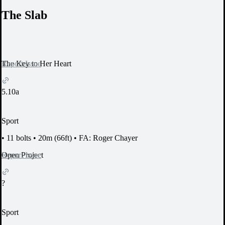
The Slab
Report Issue
The Key to Her Heart
5.10a
Sport
•
11 bolts
•
20m (66ft)
•
FA: Roger Chayer
Report Issue
Open Project
?
Sport