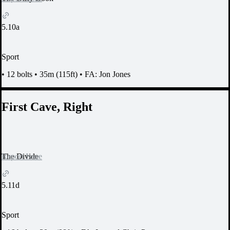
5.10a
Sport
•
12 bolts
•
35m (115ft)
•
FA: Jon Jones
First Cave, Right
Report Issue
The Divide
5.11d
Sport