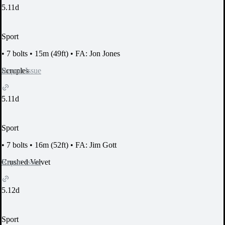
5.11d
Sport
•
7 bolts
•
15m (49ft)
•
FA: Jon Jones
Report Issue
Scruples
5.11d
Sport
•
7 bolts
•
16m (52ft)
•
FA: Jim Gott
Report Issue
Crushed Velvet
5.12d
Sport