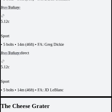
Report Issue
Jive Turkey
5.12c
Sport
•
5 bolts
•
14m (46ft)
•
FA: Greg Dickie
Report Issue
Jive Turkey direct
5.12c
Sport
•
5 bolts
•
14m (46ft)
•
FA: JD LeBlanc
The Cheese Grater