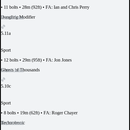
•
11 bolts
•
28m (92ft)
•
FA: Ian and Chris Perry
Report Issue
Dangling Modifier
5.11a
Sport
•
12 bolts
•
29m (95ft)
•
FA: Jon Jones
Report Issue
Ghosts of Thousands
5.10c
Sport
•
8 bolts
•
19m (62ft)
•
FA: Roger Chayer
Report Issue
Technotronic