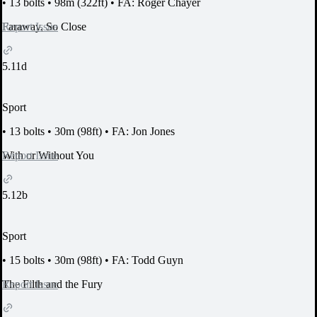
•
13 bolts
•
98m (322ft)
•
FA: Roger Chayer
Report Issue
Faraway, So Close
5.11d
Sport
•
13 bolts
•
30m (98ft)
•
FA: Jon Jones
Report Issue
With or Without You
5.12b
Sport
•
15 bolts
•
30m (98ft)
•
FA: Todd Guyn
Report Issue
The Filth and the Fury