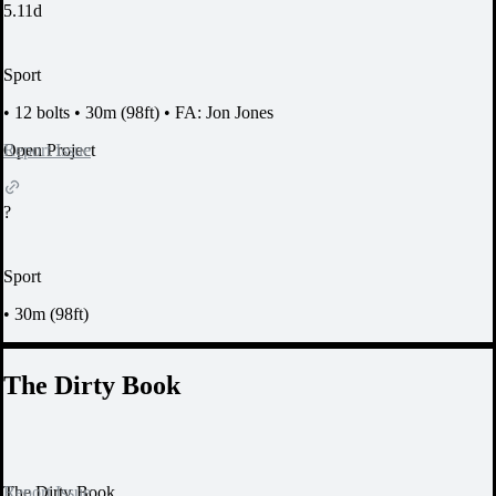
5.11d
Sport
•
12 bolts
•
30m (98ft)
•
FA: Jon Jones
Report Issue
Open Project
?
Sport
•
30m (98ft)
The Dirty Book
Report Issue
The Dirty Book