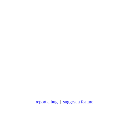
report a bug
|
suggest a feature