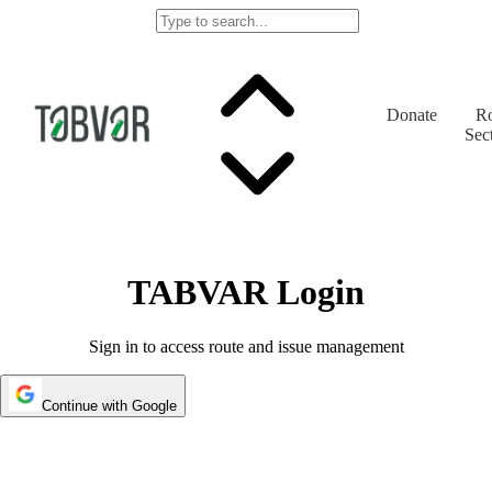
Donate
Ro
Sec
TABVAR Login
Sign in to access route and issue management
Continue with Google