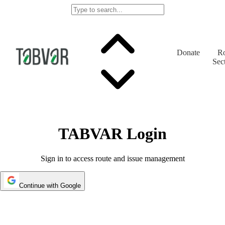
Donate
Ro
Sec
TABVAR Login
Sign in to access route and issue management
Continue with Google