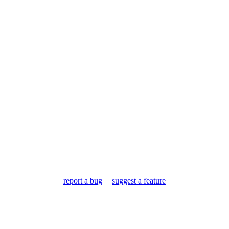
report a bug
|
suggest a feature