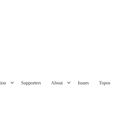
tion
Supporters
About
Issues
Topos