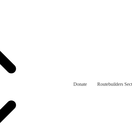
Donate
Routebuilders Sec