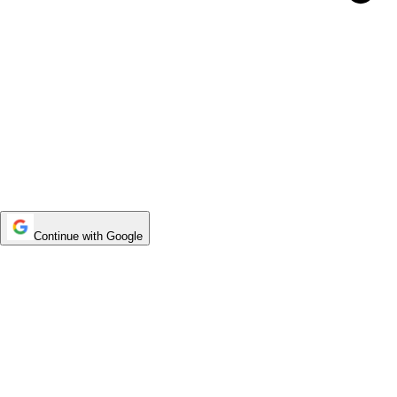
Continue with Google