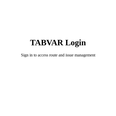
TABVAR Login
Sign in to access route and issue management