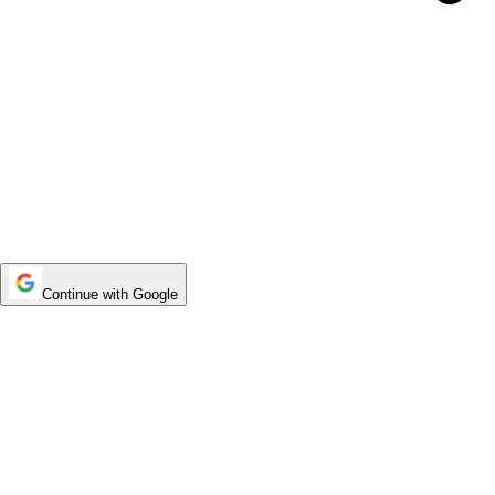
Continue with Google