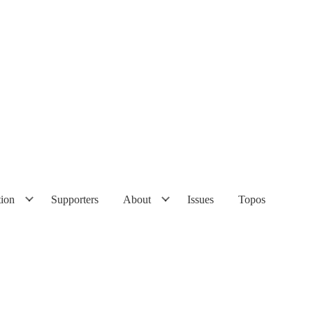
tion
Supporters
About
Issues
Topos