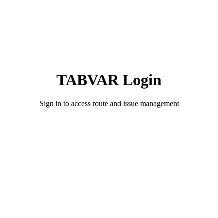
TABVAR Login
Sign in to access route and issue management