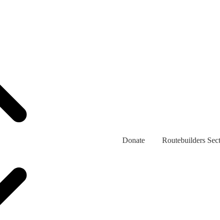
Donate
Routebuilders Sec