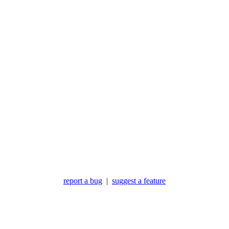
report a bug
|
suggest a feature