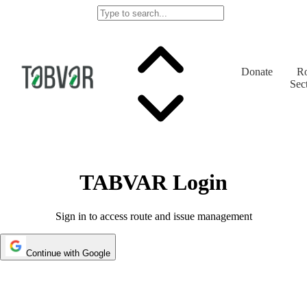
Donate
Ro
Sec
TABVAR Login
Sign in to access route and issue management
Continue with Google