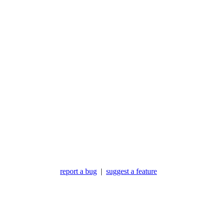
report a bug
|
suggest a feature