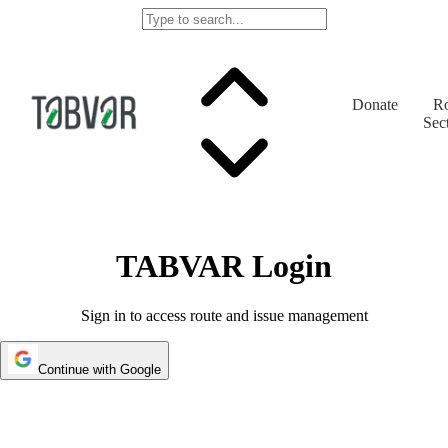
Donate
Ro
Sec
TABVAR Login
Sign in to access route and issue management
Continue with Google