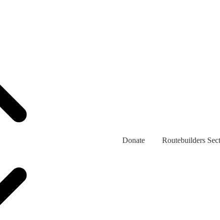
Donate
Routebuilders Sec