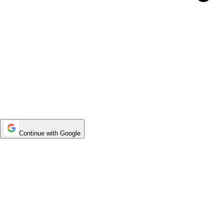
Continue with Google