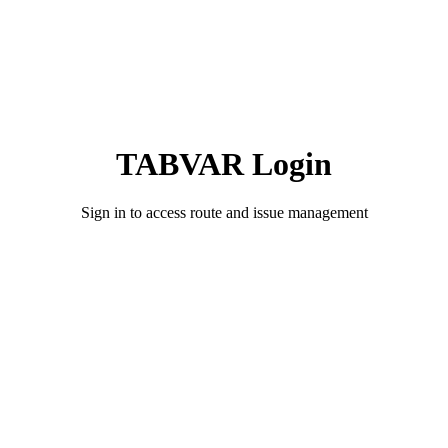
TABVAR Login
Sign in to access route and issue management