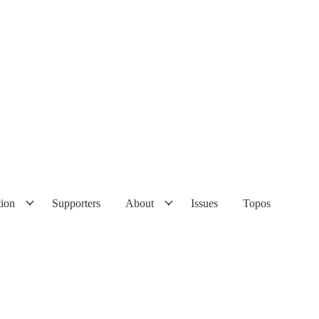
tion
Supporters
About
Issues
Topos